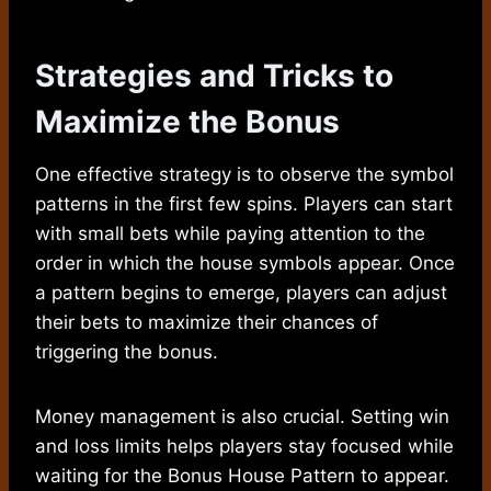
Strategies and Tricks to
Maximize the Bonus
One effective strategy is to observe the symbol
patterns in the first few spins. Players can start
with small bets while paying attention to the
order in which the house symbols appear. Once
a pattern begins to emerge, players can adjust
their bets to maximize their chances of
triggering the bonus.
Money management is also crucial. Setting win
and loss limits helps players stay focused while
waiting for the Bonus House Pattern to appear.