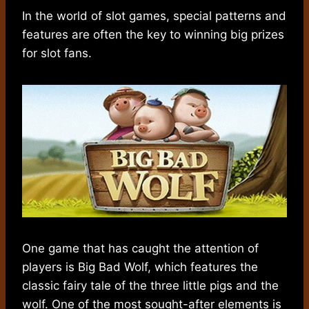
a
h
k
e
e
i
h
c
a
y
l
s
n
a
In the world of slot games, special patterns and
e
t
p
e
s
e
r
features are often the key to winning big prizes
b
s
e
g
e
e
for slot fans.
o
A
r
n
o
p
a
g
k
p
m
e
r
One game that has caught the attention of
players is Big Bad Wolf, which features the
classic fairy tale of the three little pigs and the
wolf. One of the most sought-after elements is