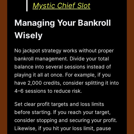
Mystic Chief Slot
Managing Your Bankroll
Wisely
No jackpot strategy works without proper
bankroll management. Divide your total
balance into several sessions instead of
playing it all at once. For example, if you
have 2,000 credits, consider splitting it into
4–6 sessions to reduce risk.
Set clear profit targets and loss limits
before starting. If you reach your target,
consider stopping and securing your profit.
Likewise, if you hit your loss limit, pause