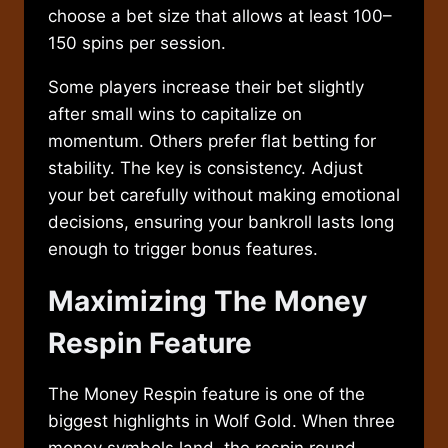
choose a bet size that allows at least 100–
150 spins per session.
Some players increase their bet slightly
after small wins to capitalize on
momentum. Others prefer flat betting for
stability. The key is consistency. Adjust
your bet carefully without making emotional
decisions, ensuring your bankroll lasts long
enough to trigger bonus features.
Maximizing The Money
Respin Feature
The Money Respin feature is one of the
biggest highlights in Wolf Gold. When three