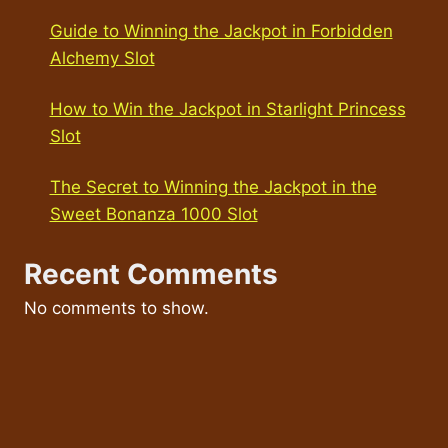
Guide to Winning the Jackpot in Forbidden
Alchemy Slot
How to Win the Jackpot in Starlight Princess
Slot
The Secret to Winning the Jackpot in the
Sweet Bonanza 1000 Slot
Recent Comments
No comments to show.