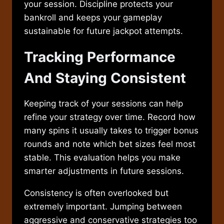
your session. Discipline protects your
bankroll and keeps your gameplay
sustainable for future jackpot attempts.
Tracking Performance
And Staying Consistent
Keeping track of your sessions can help
refine your strategy over time. Record how
many spins it usually takes to trigger bonus
rounds and note which bet sizes feel most
stable. This evaluation helps you make
smarter adjustments in future sessions.
Consistency is often overlooked but
extremely important. Jumping between
aggressive and conservative strategies too