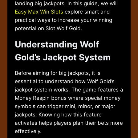
landing big jackpots. In this guide, we will
Easy Max Win Slots
explore smart and
practical ways to increase your winning
potential on Slot Wolf Gold.
Understanding Wolf
Gold’s Jackpot System
Before aiming for big jackpots, it is
essential to understand how Wolf Gold’s
jackpot system works. The game features a
Money Respin bonus where special money
symbols can trigger mini, minor, or major
jackpots. Knowing how this feature
activates helps players plan their bets more
effectively.