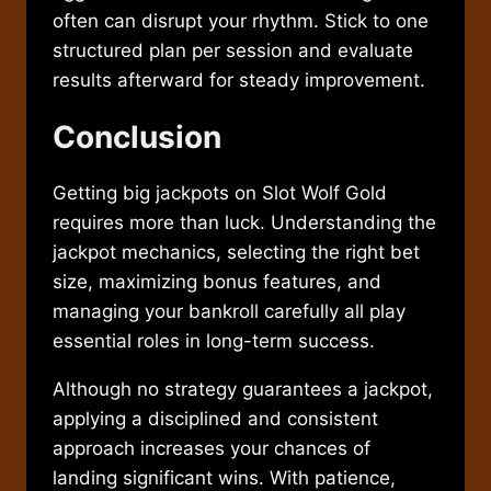
often can disrupt your rhythm. Stick to one
structured plan per session and evaluate
results afterward for steady improvement.
Conclusion
Getting big jackpots on Slot Wolf Gold
requires more than luck. Understanding the
jackpot mechanics, selecting the right bet
size, maximizing bonus features, and
managing your bankroll carefully all play
essential roles in long-term success.
Although no strategy guarantees a jackpot,
applying a disciplined and consistent
approach increases your chances of
landing significant wins. With patience,