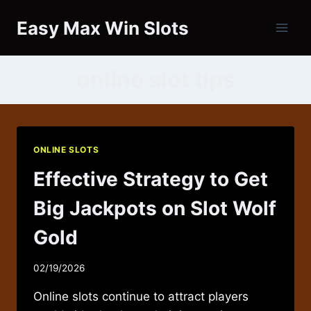
Skip
Easy Max Win Slots
to
content
online slot tips
ONLINE SLOTS
Effective Strategy to Get
Big Jackpots on Slot Wolf
Gold
02/19/2026
Online slots continue to attract players