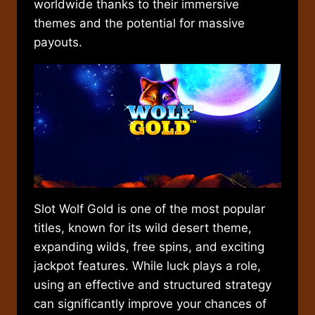
worldwide thanks to their immersive
themes and the potential for massive
payouts.
Slot Wolf Gold is one of the most popular
titles, known for its wild desert theme,
expanding wilds, free spins, and exciting
jackpot features. While luck plays a role,
using an effective and structured strategy
can significantly improve your chances of