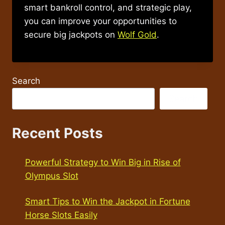
smart bankroll control, and strategic play,
you can improve your opportunities to
secure big jackpots on
Wolf Gold
.
Search
Search
Recent Posts
Powerful Strategy to Win Big in Rise of
Olympus Slot
Smart Tips to Win the Jackpot in Fortune
Horse Slots Easily