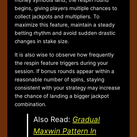
money symbols land, the respin round
begins, giving players multiple chances to
collect jackpots and multipliers. To
maximize this feature, maintain a steady
betting rhythm and avoid sudden drastic
changes in stake size.
It is also wise to observe how frequently
the respin feature triggers during your
session. If bonus rounds appear within a
reasonable number of spins, staying
consistent with your strategy may increase
the chance of landing a bigger jackpot
combination.
Also Read:
Gradual
Maxwin Pattern In