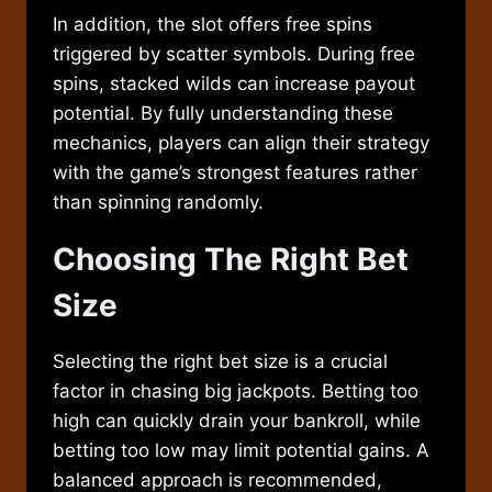
In addition, the slot offers free spins
triggered by scatter symbols. During free
spins, stacked wilds can increase payout
potential. By fully understanding these
mechanics, players can align their strategy
with the game’s strongest features rather
than spinning randomly.
Choosing The Right Bet
Size
Selecting the right bet size is a crucial
factor in chasing big jackpots. Betting too
high can quickly drain your bankroll, while
betting too low may limit potential gains. A
balanced approach is recommended,